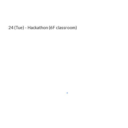
24 (Tue) - Hackathon (6F classroom)