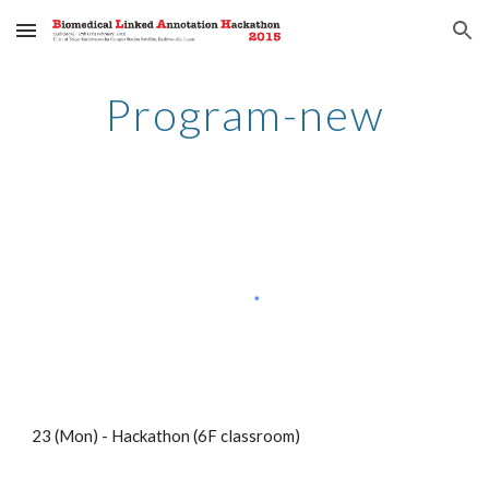
Skip to main content
Skip to navigation
Program-new
23 (Mon) - Hackathon (6F classroom)