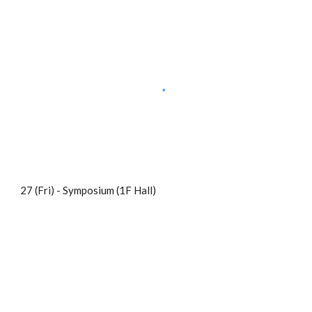
27 (Fri) - Symposium (1F Hall)