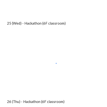
25 (Wed) - Hackathon (6F classroom)
26 (Thu) - Hackathon (6F classroom)